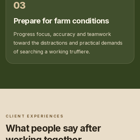
03
Prepare for farm conditions
Progress focus, accuracy and teamwork
toward the distractions and practical demands
of searching a working truffiere.
CLIENT EXPERIENCES
What people say after
working together.