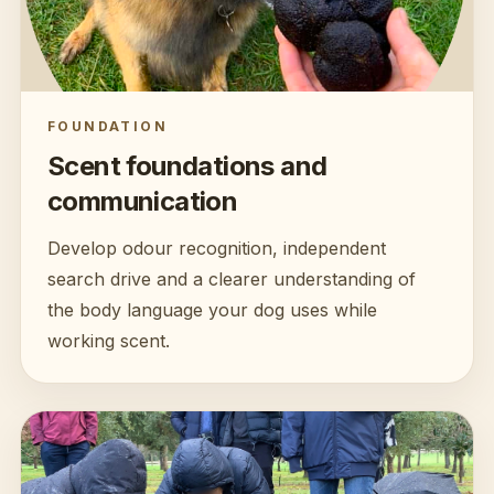
FOUNDATION
Scent foundations and
communication
Develop odour recognition, independent
search drive and a clearer understanding of
the body language your dog uses while
working scent.