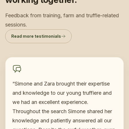
Feedback from training, farm and truffle-related
sessions.
Read more testimonials
“
Simone and Zara brought their expertise
and knowledge to our young truffiere and
we had an excellent experience.
Throughout the search Simone shared her
knowledge and patiently answered all our