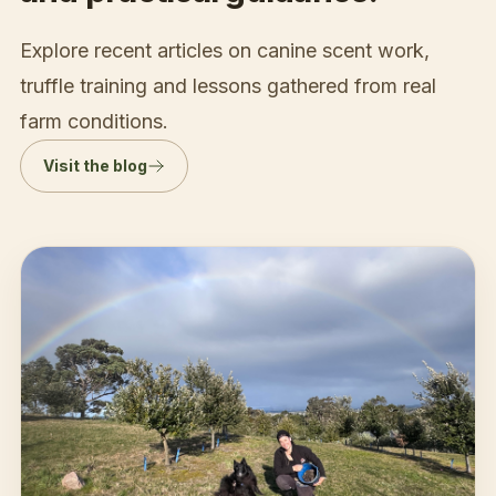
Explore recent articles on canine scent work,
truffle training and lessons gathered from real
farm conditions.
Visit the blog