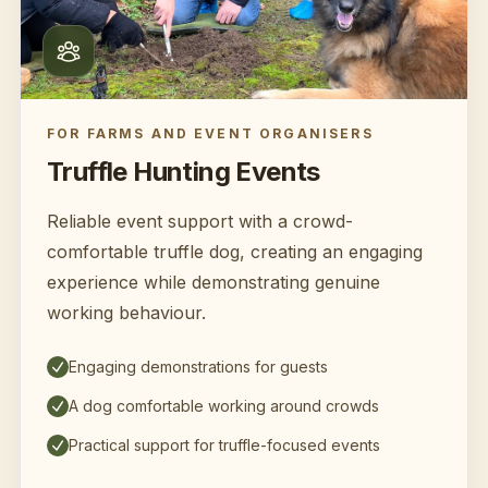
FOR FARMS AND EVENT ORGANISERS
Truffle Hunting Events
Reliable event support with a crowd-
comfortable truffle dog, creating an engaging
experience while demonstrating genuine
working behaviour.
Engaging demonstrations for guests
A dog comfortable working around crowds
Practical support for truffle-focused events