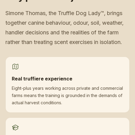
Simone Thomas, the Truffle Dog Lady™, brings
together canine behaviour, odour, soil, weather,
handler decisions and the realities of the farm
rather than treating scent exercises in isolation.
Real truffiere experience
Eight-plus years working across private and commercial
farms means the training is grounded in the demands of
actual harvest conditions.