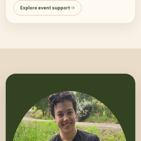
Explore event support