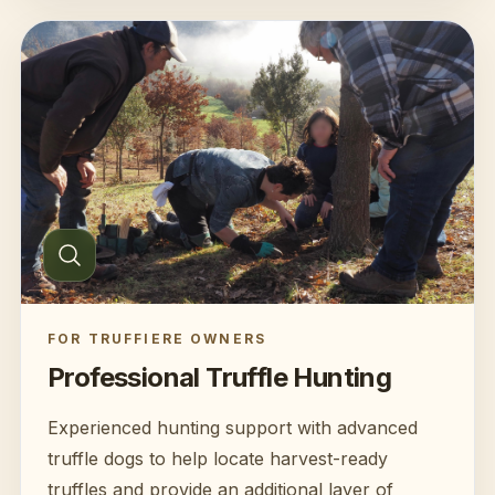
FOR TRUFFIERE OWNERS
Professional Truffle Hunting
Experienced hunting support with advanced
truffle dogs to help locate harvest-ready
truffles and provide an additional layer of