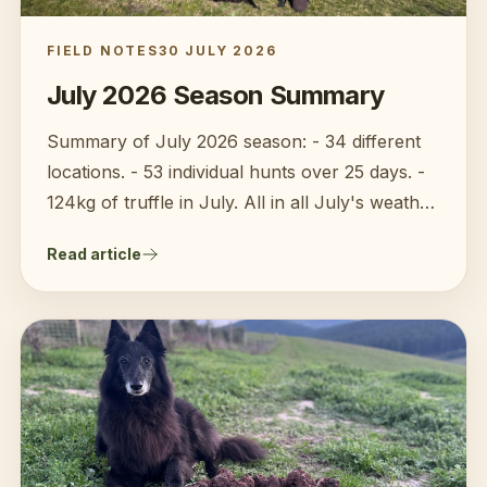
FIELD NOTES
30 JULY 2026
July 2026 Season Summary
Summary of July 2026 season: - 34 different
locations. - 53 individual hunts over 25 days. -
124kg of truffle in July. All in all July's weather
has proven to be kinder to the truffles of 2026
Read article
compared to June. The cold has finally
triggered the truffles to develop nice aroma.
Harvests quantities and quality has improved at
most farms. In Victoria, there has been much
more truffle media coverage this year so I am
seeing much more interest in buying local
truffles.