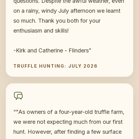
questions. Despite the awful weather, even
on a rainy, windy July afternoon we learnt
so much. Thank you both for your
enthusiasm and skills!
-Kirk and Catherine - Flinders
”
TRUFFLE HUNTING: JULY 2026
“
"As owners of a four-year-old truffle farm,
we were not expecting much from our first
hunt. However, after finding a few surface