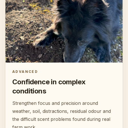
ADVANCED
Confidence in complex
conditions
Strengthen focus and precision around
weather, soil, distractions, residual odour and
the difficult scent problems found during real
farm work.