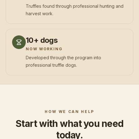
Truffles found through professional hunting and
harvest work.
10+ dogs
NOW WORKING
Developed through the program into
professional truffle dogs.
HOW WE CAN HELP
Start with what you need
today.