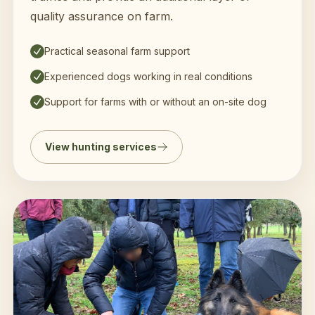
quality assurance on farm.
Practical seasonal farm support
Experienced dogs working in real conditions
Support for farms with or without an on-site dog
View hunting services