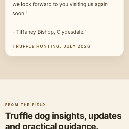
we look forward to you visiting us again
soon."
- Tiffaney Bishop, Clydesdale.
”
TRUFFLE HUNTING: JULY 2026
FROM THE FIELD
Truffle dog insights, updates
and practical guidance.