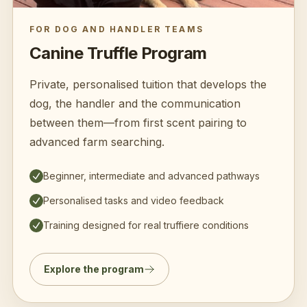
FOR DOG AND HANDLER TEAMS
Canine Truffle Program
Private, personalised tuition that develops the
dog, the handler and the communication
between them—from first scent pairing to
advanced farm searching.
Beginner, intermediate and advanced pathways
Personalised tasks and video feedback
Training designed for real truffiere conditions
Explore the program