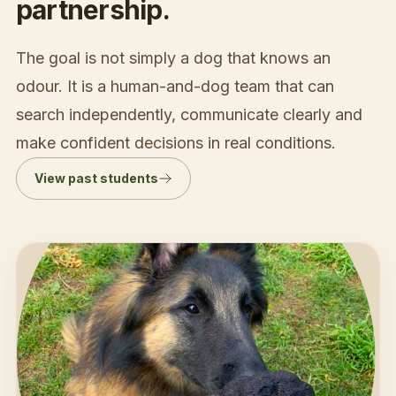
partnership.
The goal is not simply a dog that knows an
odour. It is a human-and-dog team that can
search independently, communicate clearly and
make confident decisions in real conditions.
View past students