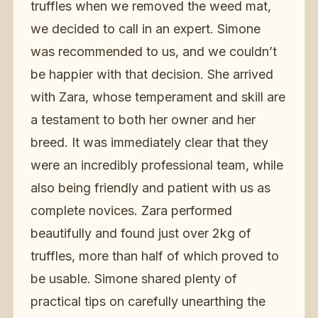
truffles when we removed the weed mat,
we decided to call in an expert. Simone
was recommended to us, and we couldn’t
be happier with that decision. She arrived
with Zara, whose temperament and skill are
a testament to both her owner and her
breed. It was immediately clear that they
were an incredibly professional team, while
also being friendly and patient with us as
complete novices. Zara performed
beautifully and found just over 2kg of
truffles, more than half of which proved to
be usable. Simone shared plenty of
practical tips on carefully unearthing the