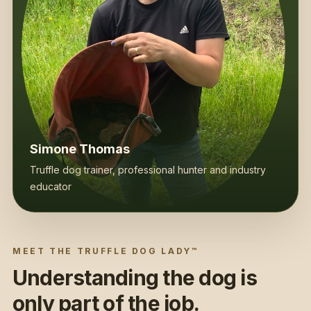
Simone Thomas
Truffle dog trainer, professional hunter and industry
educator
MEET THE TRUFFLE DOG LADY™
Understanding the dog is
only part of the job.