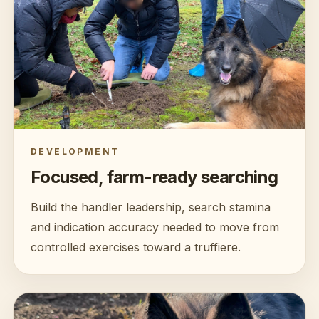
DEVELOPMENT
Focused, farm-ready searching
Build the handler leadership, search stamina
and indication accuracy needed to move from
controlled exercises toward a truffiere.