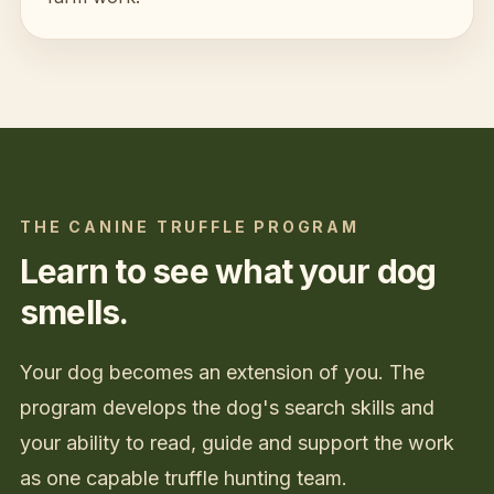
THE CANINE TRUFFLE PROGRAM
Learn to see what your dog
smells.
Your dog becomes an extension of you. The
program develops the dog's search skills and
your ability to read, guide and support the work
as one capable truffle hunting team.