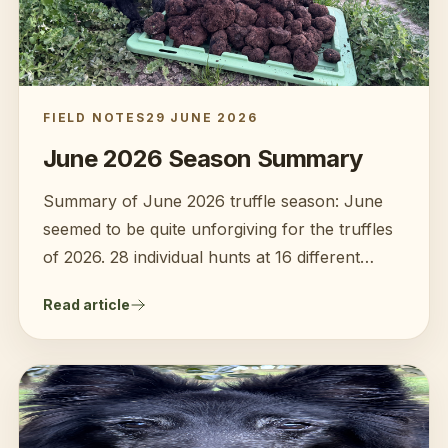
FIELD NOTES
29 JUNE 2026
June 2026 Season Summary
Summary of June 2026 truffle season: June
seemed to be quite unforgiving for the truffles
of 2026. 28 individual hunts at 16 different
farms over 17 days finding 138kg of truffles
Read article
(with a significant amount of rot). Challenges:
Warm then average temperatures and high
rainfall mid to late June.