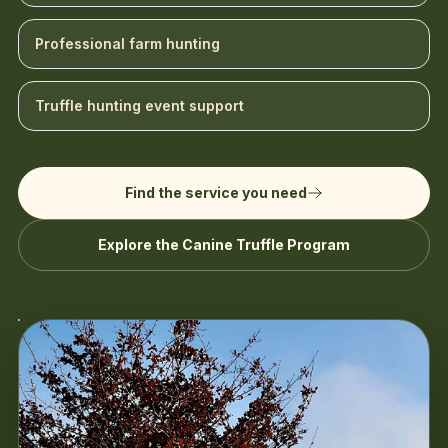
Professional farm hunting
Truffle hunting event support
Find the service you need
Explore the Canine Truffle Program