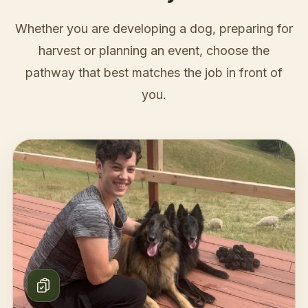
Whether you are developing a dog, preparing for
harvest or planning an event, choose the
pathway that best matches the job in front of
you.