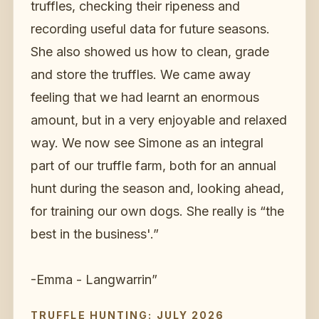
truffles, checking their ripeness and
recording useful data for future seasons.
She also showed us how to clean, grade
and store the truffles. We came away
feeling that we had learnt an enormous
amount, but in a very enjoyable and relaxed
way. We now see Simone as an integral
part of our truffle farm, both for an annual
hunt during the season and, looking ahead,
for training our own dogs. She really is “the
best in the business'.”
-Emma - Langwarrin
”
TRUFFLE HUNTING: JULY 2026