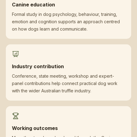
Canine education
Formal study in dog psychology, behaviour, training,
emotion and cognition supports an approach centred
on how dogs learn and communicate.
Industry contribution
Conference, state meeting, workshop and expert-
panel contributions help connect practical dog work
with the wider Australian truffle industry.
Working outcomes