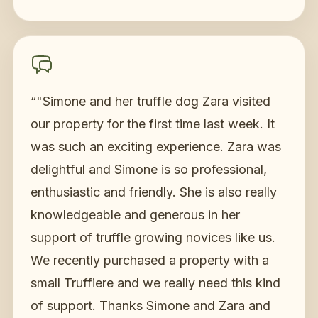
“
"Simone and her truffle dog Zara visited
our property for the first time last week. It
was such an exciting experience. Zara was
delightful and Simone is so professional,
enthusiastic and friendly. She is also really
knowledgeable and generous in her
support of truffle growing novices like us.
We recently purchased a property with a
small Truffiere and we really need this kind
of support. Thanks Simone and Zara and