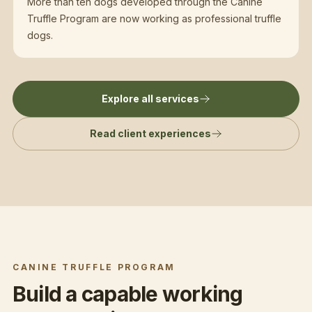
More than ten dogs developed through the Canine
Truffle Program are now working as professional truffle
dogs.
Explore all services
Read client experiences
CANINE TRUFFLE PROGRAM
Build a capable working