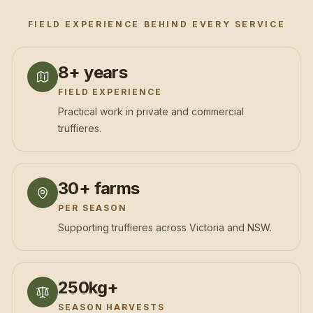
FIELD EXPERIENCE BEHIND EVERY SERVICE
8+ years
FIELD EXPERIENCE
Practical work in private and commercial
truffieres.
30+ farms
PER SEASON
Supporting truffieres across Victoria and NSW.
250kg+
SEASON HARVESTS