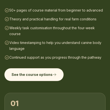
50+ pages of course material from beginner to advanced
Theory and practical handling for real farm conditions
Weekly task customisation throughout the four-week
course
Video timestamping to help you understand canine body
language
Continued support as you progress through the pathway
See the course options
01