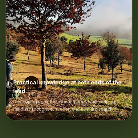
Practical knowledge at both ends of the
lead
Developing confident working dogs while helping
handlers recognise, support and trust the search.