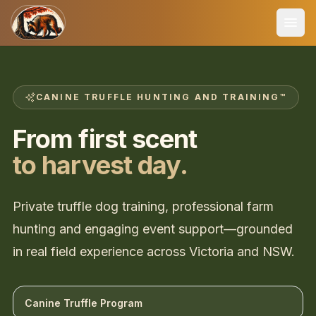
CANINE TRUFFLE HUNTING AND TRAINING™
From first scent
to harvest day.
Private truffle dog training, professional farm
hunting and engaging event support—grounded
in real field experience across Victoria and NSW.
Canine Truffle Program