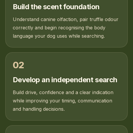
Build the scent foundation
Understand canine olfaction, pair truffle odour
correctly and begin recognising the body
language your dog uses while searching.
02
Develop an independent search
Build drive, confidence and a clear indication
while improving your timing, communication
and handling decisions.