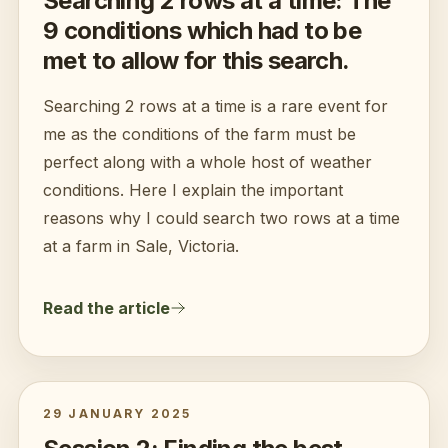
Searching 2 rows at a time: The
9 conditions which had to be
met to allow for this search.
Searching 2 rows at a time is a rare event for
me as the conditions of the farm must be
perfect along with a whole host of weather
conditions. Here I explain the important
reasons why I could search two rows at a time
at a farm in Sale, Victoria.
Read the article
29 JANUARY 2025