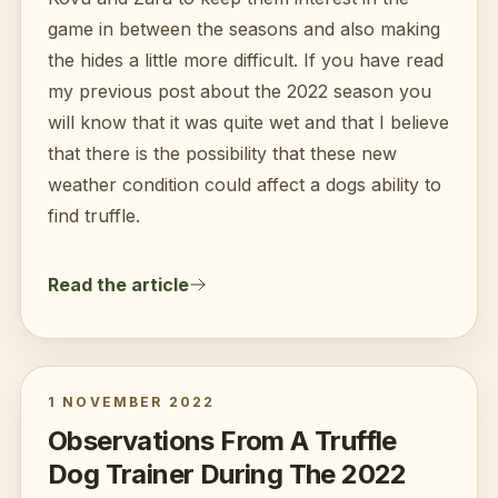
game in between the seasons and also making
the hides a little more difficult. If you have read
my previous post about the 2022 season you
will know that it was quite wet and that I believe
that there is the possibility that these new
weather condition could affect a dogs ability to
find truffle.
Read the article
1 NOVEMBER 2022
Observations From A Truffle
Dog Trainer During The 2022