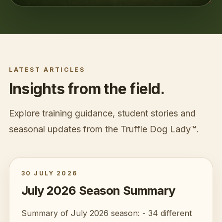
LATEST ARTICLES
Insights from the field.
Explore training guidance, student stories and
seasonal updates from the
Truffle Dog Lady™
.
30 JULY 2026
July 2026 Season Summary
Summary of July 2026 season: - 34 different