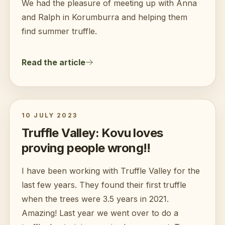
We had the pleasure of meeting up with Anna
and Ralph in Korumburra and helping them
find summer truffle.
Read the article
10 JULY 2023
Truffle Valley: Kovu loves
proving people wrong!!
I have been working with Truffle Valley for the
last few years. They found their first truffle
when the trees were 3.5 years in 2021.
Amazing! Last year we went over to do a