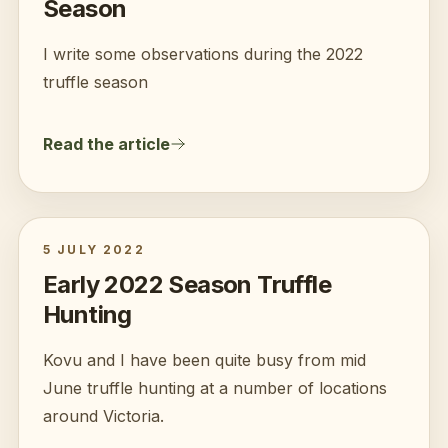
Season
I write some observations during the 2022
truffle season
Read the article
5 JULY 2022
Early 2022 Season Truffle
Hunting
Kovu and I have been quite busy from mid
June truffle hunting at a number of locations
around Victoria.