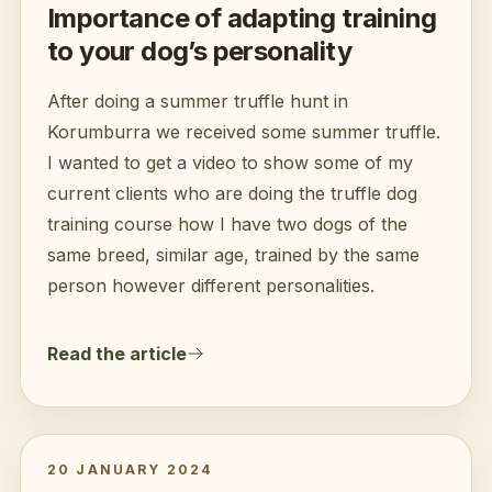
Importance of adapting training
to your dog’s personality
After doing a summer truffle hunt in
Korumburra we received some summer truffle.
I wanted to get a video to show some of my
current clients who are doing the truffle dog
training course how I have two dogs of the
same breed, similar age, trained by the same
person however different personalities.
Read the article
20 JANUARY 2024