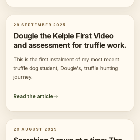
29 SEPTEMBER 2025
Dougie the Kelpie First Video
and assessment for truffle work.
This is the first instalment of my most recent
truffle dog student, Dougie's, truffle hunting
journey.
Read the article
20 AUGUST 2025