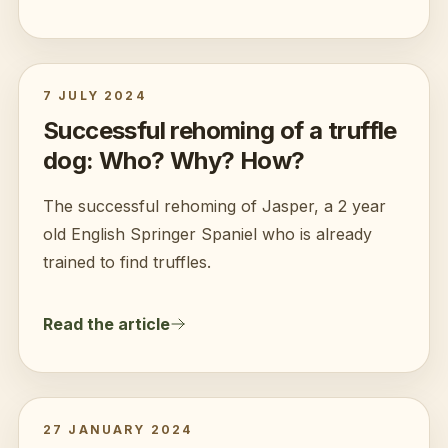
7 JULY 2024
Successful rehoming of a truffle
dog: Who? Why? How?
The successful rehoming of Jasper, a 2 year
old English Springer Spaniel who is already
trained to find truffles.
Read the article
27 JANUARY 2024