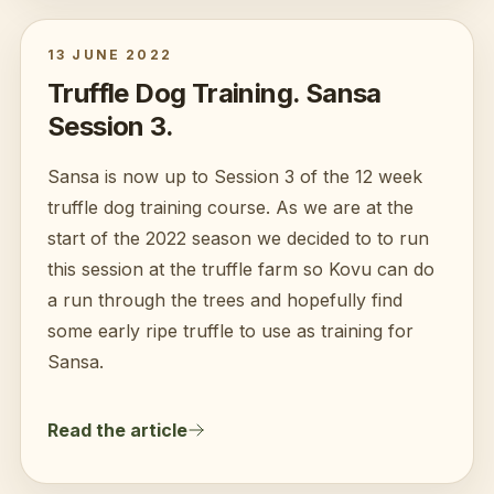
13 JUNE 2022
Truffle Dog Training. Sansa
Session 3.
Sansa is now up to Session 3 of the 12 week
truffle dog training course. As we are at the
start of the 2022 season we decided to to run
this session at the truffle farm so Kovu can do
a run through the trees and hopefully find
some early ripe truffle to use as training for
Sansa.
Read the article