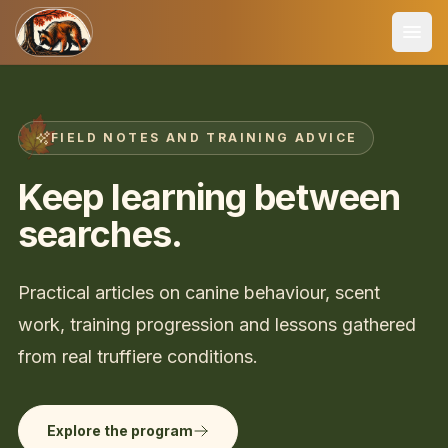
FIELD NOTES AND TRAINING ADVICE
Keep learning between
searches.
Practical articles on canine behaviour, scent
work, training progression and lessons gathered
from real truffiere conditions.
Explore the program