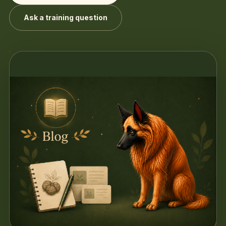
Ask a training question