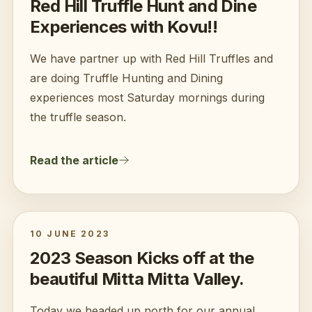
Red Hill Truffle Hunt and Dine
Experiences with Kovu!!
We have partner up with Red Hill Truffles and
are doing Truffle Hunting and Dining
experiences most Saturday mornings during
the truffle season.
Read the article
10 JUNE 2023
2023 Season Kicks off at the
beautiful Mitta Mitta Valley.
Today we headed up north for our annual