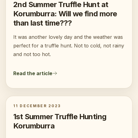
2nd Summer Truffle Hunt at
Korumburra: Will we find more
than last time???
It was another lovely day and the weather was
perfect for a truffle hunt. Not to cold, not rainy
and not too hot.
Read the article
11 DECEMBER 2023
1st Summer Truffle Hunting
Korumburra