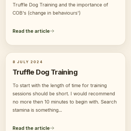
Truffle Dog Training and the importance of
COB's (change in behaviours')
Read the article
8 JULY 2024
Truffle Dog Training
To start with the length of time for training
sessions should be short. I would recommend
no more then 10 minutes to begin with. Search
stamina is something...
Read the article