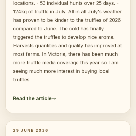
locations. - 53 individual hunts over 25 days. -
124kg of truffle in July. All in all July's weather
has proven to be kinder to the truffles of 2026
compared to June. The cold has finally
triggered the truffles to develop nice aroma.
Harvests quantities and quality has improved at
most farms. In Victoria, there has been much
more truffle media coverage this year so I am
seeing much more interest in buying local
truffles.
Read the article
29 JUNE 2026