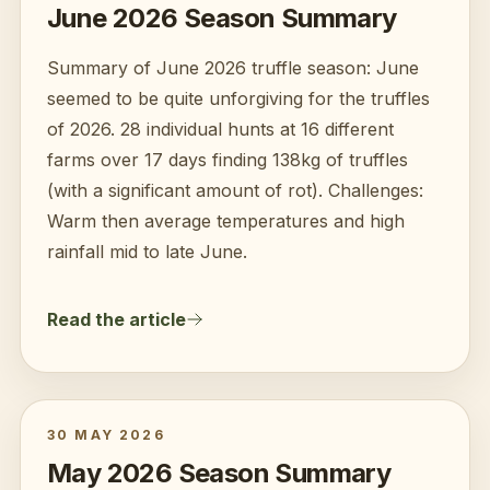
June 2026 Season Summary
Summary of June 2026 truffle season: June
seemed to be quite unforgiving for the truffles
of 2026. 28 individual hunts at 16 different
farms over 17 days finding 138kg of truffles
(with a significant amount of rot). Challenges:
Warm then average temperatures and high
rainfall mid to late June.
Read the article
30 MAY 2026
May 2026 Season Summary