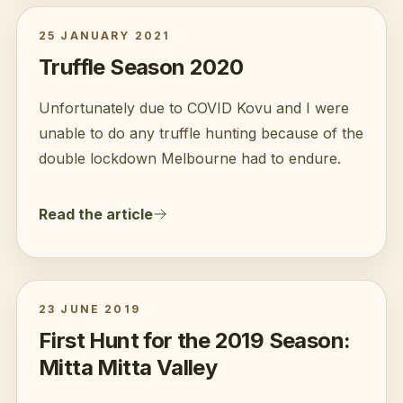
25 JANUARY 2021
Truffle Season 2020
Unfortunately due to COVID Kovu and I were
unable to do any truffle hunting because of the
double lockdown Melbourne had to endure.
Read the article
23 JUNE 2019
First Hunt for the 2019 Season:
Mitta Mitta Valley