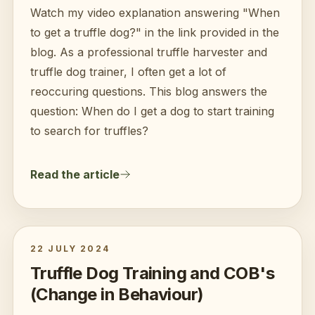
Watch my video explanation answering "When
to get a truffle dog?" in the link provided in the
blog. As a professional truffle harvester and
truffle dog trainer, I often get a lot of
reoccuring questions. This blog answers the
question: When do I get a dog to start training
to search for truffles?
Read the article
22 JULY 2024
Truffle Dog Training and COB's
(Change in Behaviour)