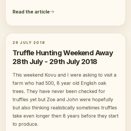
Read the article
29 JULY 2018
Truffle Hunting Weekend Away
28th July - 29th July 2018
This weekend Kovu and I were asking to visit a
farm who had 500, 8 year old English oak
trees. They have never been checked for
truffles yet but Zoe and John were hopefully
but also thinking realistically sometimes truffles
take even longer then 8 years before they start
to produce.