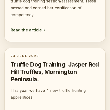
truffle dog training session/assessment. Tessa
passed and earned her certification of
competency.
Read the article
24 JUNE 2023
Truffle Dog Training: Jasper Red
Hill Truffles, Mornington
Peninsula.
This year we have 4 new truffle hunting
apprentices.