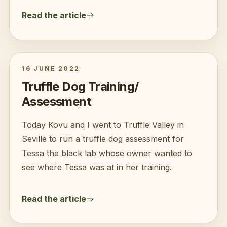
Read the article
16 JUNE 2022
Truffle Dog Training/
Assessment
Today Kovu and I went to Truffle Valley in
Seville to run a truffle dog assessment for
Tessa the black lab whose owner wanted to
see where Tessa was at in her training.
Read the article