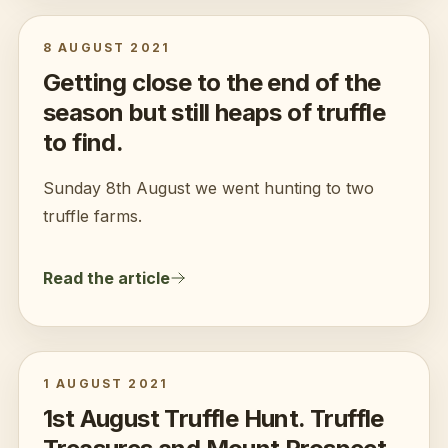
8 AUGUST 2021
Getting close to the end of the
season but still heaps of truffle
to find.
Sunday 8th August we went hunting to two
truffle farms.
Read the article
1 AUGUST 2021
1st August Truffle Hunt. Truffle