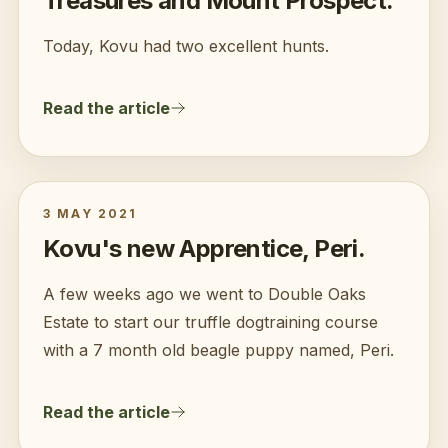
Treasures and Mount Prospect.
Today, Kovu had two excellent hunts.
Read the article
3 MAY 2021
Kovu's new Apprentice, Peri.
A few weeks ago we went to Double Oaks
Estate to start our truffle dogtraining course
with a 7 month old beagle puppy named, Peri.
Read the article