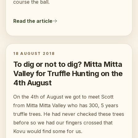
course the ball.
Read the article
18 AUGUST 2018
To dig or not to dig? Mitta Mitta
Valley for Truffle Hunting on the
4th August
On the 4th of August we got to meet Scott
from Mitta Mitta Valley who has 300, 5 years
truffle trees. He had never checked these trees
before so we had our fingers crossed that
Kovu would find some for us.