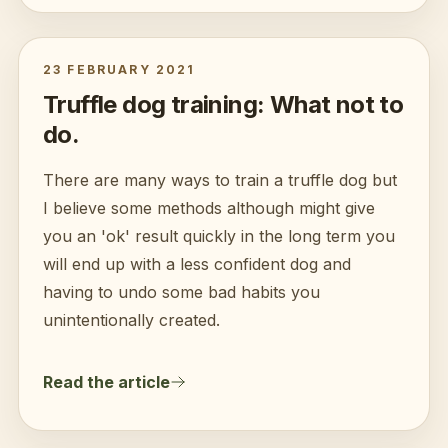
23 FEBRUARY 2021
Truffle dog training: What not to
do.
There are many ways to train a truffle dog but
I believe some methods although might give
you an 'ok' result quickly in the long term you
will end up with a less confident dog and
having to undo some bad habits you
unintentionally created.
Read the article