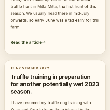
truffle hunt in Mitta Mitta, the first hunt of this
season. We usually head there in mid-July
onwards, so early June was a tad early for this
farm.
Read the article
13 NOVEMBER 2022
Truffle training in preparation
for another potentially wet 2023
season.
I have resumed my truffle dog training with
Kovu and Zara to keep them interest in the