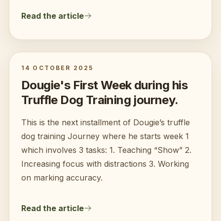
Read the article
14 OCTOBER 2025
Dougie's First Week during his
Truffle Dog Training journey.
This is the next installment of Dougie’s truffle
dog training Journey where he starts week 1
which involves 3 tasks: 1. Teaching “Show” 2.
Increasing focus with distractions 3. Working
on marking accuracy.
Read the article