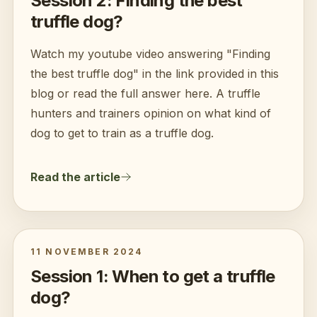
Session 2: Finding the best
truffle dog?
Watch my youtube video answering "Finding
the best truffle dog" in the link provided in this
blog or read the full answer here. A truffle
hunters and trainers opinion on what kind of
dog to get to train as a truffle dog.
Read the article
11 NOVEMBER 2024
Session 1: When to get a truffle
dog?