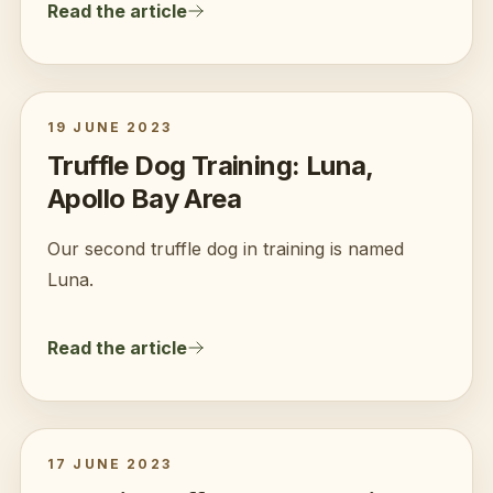
Read the article
19 JUNE 2023
Truffle Dog Training: Luna,
Apollo Bay Area
Our second truffle dog in training is named
Luna.
Read the article
17 JUNE 2023