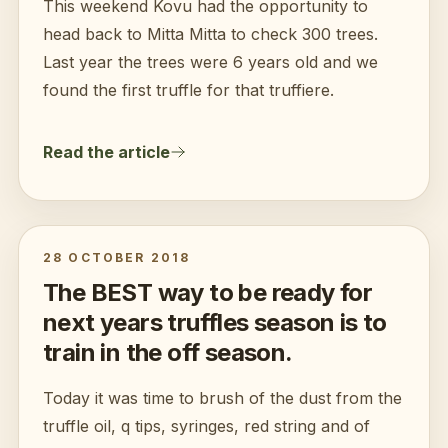
This weekend Kovu had the opportunity to
head back to Mitta Mitta to check 300 trees.
Last year the trees were 6 years old and we
found the first truffle for that truffiere.
Read the article
28 OCTOBER 2018
The BEST way to be ready for
next years truffles season is to
train in the off season.
Today it was time to brush of the dust from the
truffle oil, q tips, syringes, red string and of