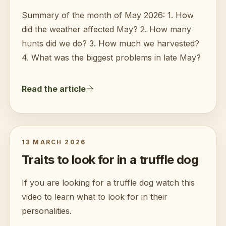
Summary of the month of May 2026: 1. How
did the weather affected May? 2. How many
hunts did we do? 3. How much we harvested?
4. What was the biggest problems in late May?
Read the article
13 MARCH 2026
Traits to look for in a truffle dog
If you are looking for a truffle dog watch this
video to learn what to look for in their
personalities.