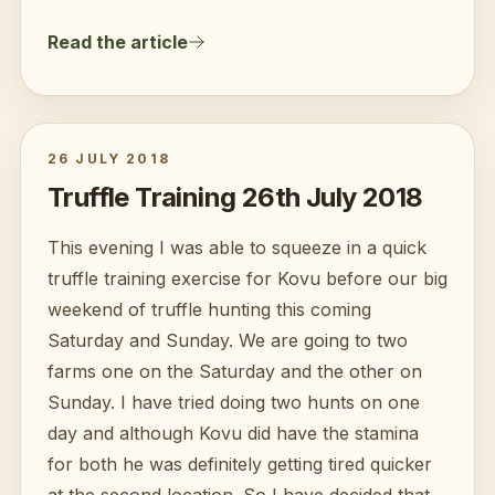
Read the article
26 JULY 2018
Truffle Training 26th July 2018
This evening I was able to squeeze in a quick
truffle training exercise for Kovu before our big
weekend of truffle hunting this coming
Saturday and Sunday. We are going to two
farms one on the Saturday and the other on
Sunday. I have tried doing two hunts on one
day and although Kovu did have the stamina
for both he was definitely getting tired quicker