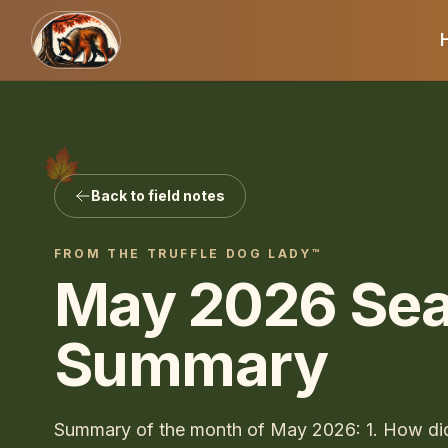
Back to field notes
FROM THE
TRUFFLE DOG LADY™
May 2026 Se
Summary
Summary of the month of May 2026: 1. How di