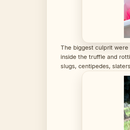
The biggest culprit were
inside the truffle and ro
slugs, centipedes, slate