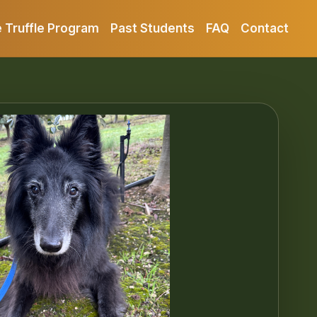
 Truffle Program
Past Students
FAQ
Contact