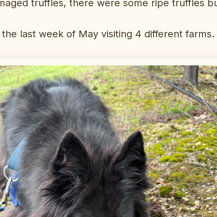
maged truffles, there were some ripe truffles b
the last week of May visiting 4 different farms