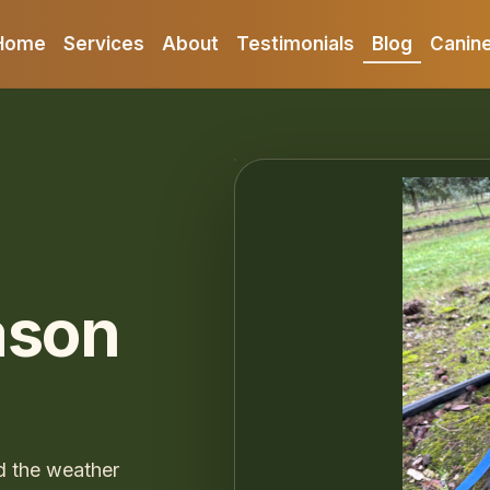
Home
Services
About
Testimonials
Blog
Canine
ason
d the weather