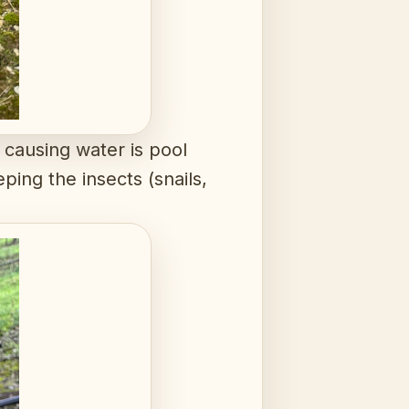
 causing water is pool
ping the insects (snails,