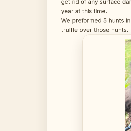
get rid of any surface da
year at this time.
We preformed 5 hunts in 
truffle over those hunts.