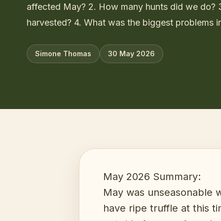
affected May? 2. How many hunts did we do?
harvested? 4. What was the biggest problems i
Simone Thomas
30 May 2026
May 2026 Summary:
May was unseasonable wa
have ripe truffle at this