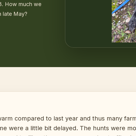
 3. How much we
n late May?
rm compared to last year and thus many farms
 time were a little bit delayed. The hunts were m