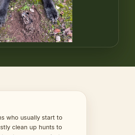
 who usually start to
ostly clean up hunts to