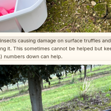
 insects causing damage on surface truffles and
tting it. This sometimes cannot be helped but kee
rs) numbers down can help.