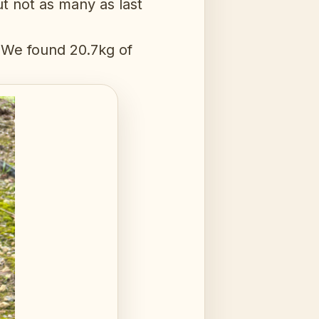
ut not as many as last
. We found 20.7kg of